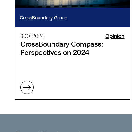
CrossBoundary Group
30.01.2024
Opinion
CrossBoundary Compass:
Perspectives on 2024