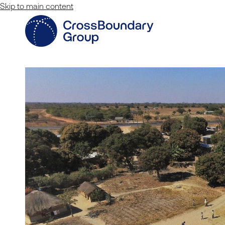
Skip to main content