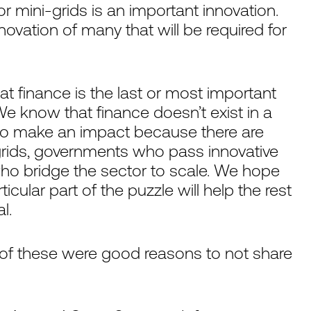
or mini-grids is an important innovation.
nnovation of many that will be required for
at finance is the last or most important
. We know that finance doesn’t exist in a
e to make an impact because there are
grids, governments who pass innovative
who bridge the sector to scale. We hope
cular part of the puzzle will help the rest
l.
 of these were good reasons to not share