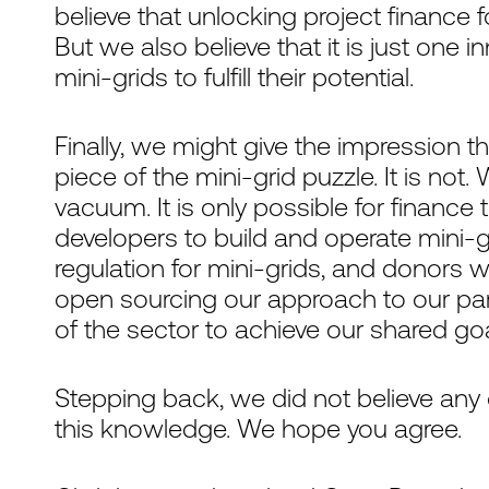
believe that unlocking project finance f
But we also believe that it is just one i
mini-grids to fulfill their potential.
Finally, we might give the impression th
piece of the mini-grid puzzle. It is not
vacuum. It is only possible for financ
developers to build and operate mini-
regulation for mini-grids, and donors 
open sourcing our approach to our parti
of the sector to achieve our shared goa
Stepping back, we did not believe any
this knowledge. We hope you agree.