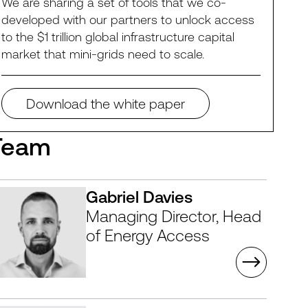
We are sharing a set of tools that we co-
developed with our partners to unlock access
to the $1 trillion global infrastructure capital
market that mini-grids need to scale.
Download the white paper
Team
Gabriel Davies
Managing Director, Head
of Energy Access