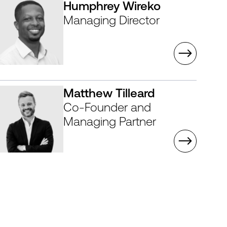
Humphrey Wireko
Managing Director
Matthew Tilleard
Co-Founder and
Managing Partner