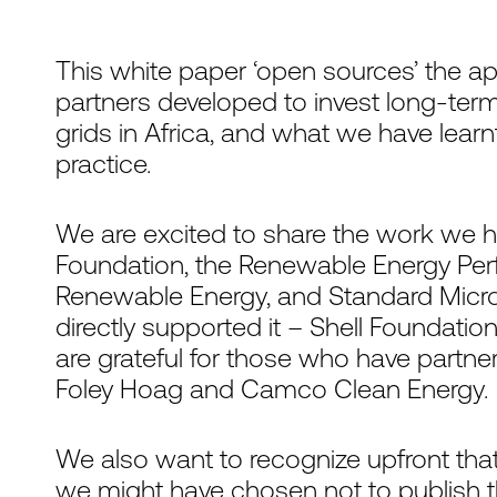
This white paper ‘open sources’ the
partners developed to invest long-term,
grids in Africa, and what we have lear
practice.
We are excited to share the work we h
Foundation, the Renewable Energy Pe
Renewable Energy, and Standard Microg
directly supported it – Shell Foundatio
are grateful for those who have partner
Foley Hoag and Camco Clean Energy.
We also want to recognize upfront that
we might have chosen not to publish t