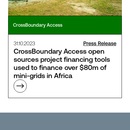
CrossBoundary Access
31.10.2023
Press Release
CrossBoundary Access open
sources project financing tools
used to finance over $80m of
mini-grids in Africa