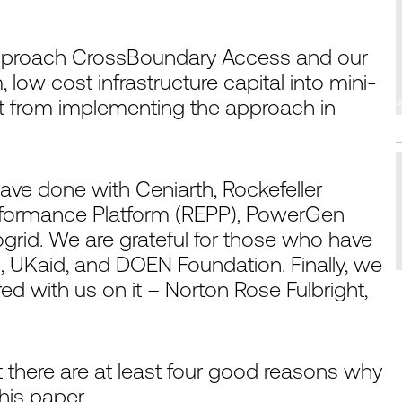
 approach CrossBoundary Access and our
 low cost infrastructure capital into mini-
nt from implementing the approach in
ave done with Ceniarth, Rockefeller
rformance Platform (REPP), PowerGen
rid. We are grateful for those who have
n, UKaid, and DOEN Foundation. Finally, we
ed with us on it – Norton Rose Fulbright,
 there are at least four good reasons why
his paper.