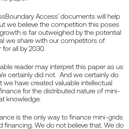
ossBoundary Access’ documents will help
But we believe the competition this poses
rowth is far outweighed by the potential
al we share with our competitors of
 for all by 2030.
ble reader may interpret this paper as us
We certainly did not. And we certainly do
t we have created valuable intellectual
finance for the distributed nature of mini-
hat knowledge.
nance is the only way to finance mini-grids
id financing. We do not believe that. We do