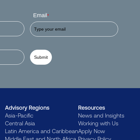
Email
*
Submit
Advisory Regions
Resources
Asia-Pacific
News and Insights
Central Asia
Working with Us
Latin America and Caribbean
Apply Now
Middle East and North Africa
Privacy Policy