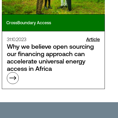
CrossBoundary Access
31.10.2023
Article
Why we believe open sourcing
our financing approach can
accelerate universal energy
access in Africa