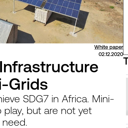
White paper
02.12.2020
Infrastructure
i-Grids
hieve SDG7 in Africa. Mini-
o play, but are not yet
y need.