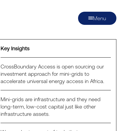
Menu
Key Insights
CrossBoundary Access is open sourcing our
investment approach for mini-grids to
accelerate universal energy access in Africa.
Mini-grids are infrastructure and they need
long-term, low-cost capital just like other
infrastructure assets.