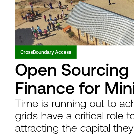
CrossBoundary Access
Open Sourcing 
Finance for Min
Time is running out to ac
grids have a critical role t
attracting the capital the