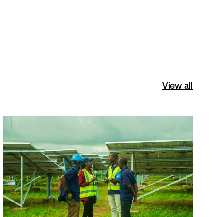
View all