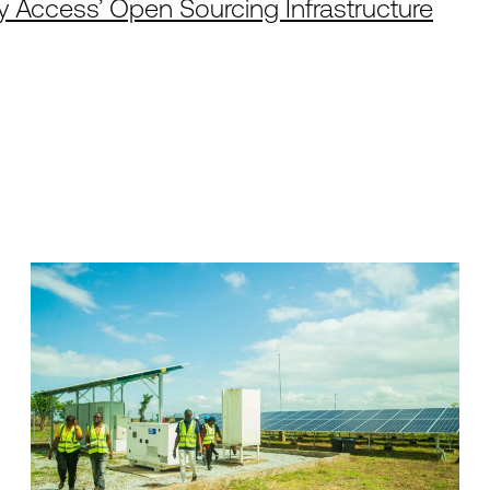
 Access’ Open Sourcing Infrastructure