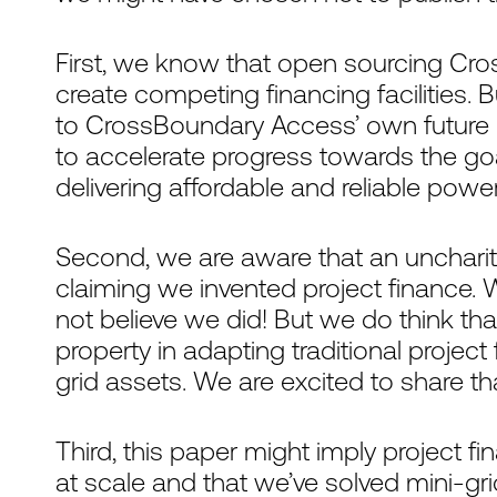
First, we know that open sourcing Cr
create competing financing facilities. 
to CrossBoundary Access’ own future g
to accelerate progress towards the go
delivering affordable and reliable power
Second, we are aware that an uncharita
claiming we invented project finance. 
not believe we did! But we do think tha
property in adapting traditional project 
grid assets. We are excited to share t
Third, this paper might imply project fi
at scale and that we’ve solved mini-gr