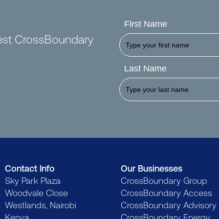
First Name
test CrossBoundary
Last Name
Contact Info
Our Businesses
Sky Park Plaza
CrossBoundary Group
Woodvale Close
CrossBoundary Access
Westlands, Nairobi
CrossBoundary Advisory
Kenya
CrossBoundary Energy