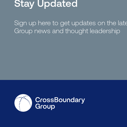
Stay Updated
Sign up here to get updates on the la
Group news and thought leadership