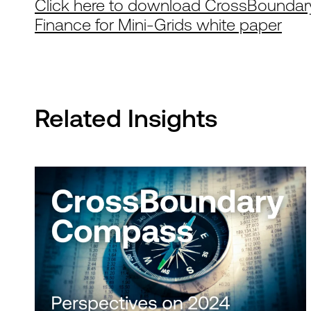
Click here to download CrossBoundary
Finance for Mini-Grids white paper
Related Insights