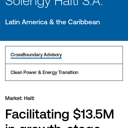
Solengy Haiti S.A.
Latin America & the Caribbean
CrossBoundary Advisory
Clean Power & Energy Transition
Market: Haiti
Facilitating $13.5M