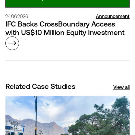
24.06.2026
Announcement
IFC Backs CrossBoundary Access
with US$10 Million Equity Investment
Related Case Studies
View all