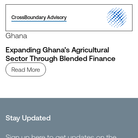
CrossBoundary Advisory
Ghana
Expanding Ghana’s Agricultural
Sector Through Blended Finance
Read More
Stay Updated
Sign up here to get updates on the