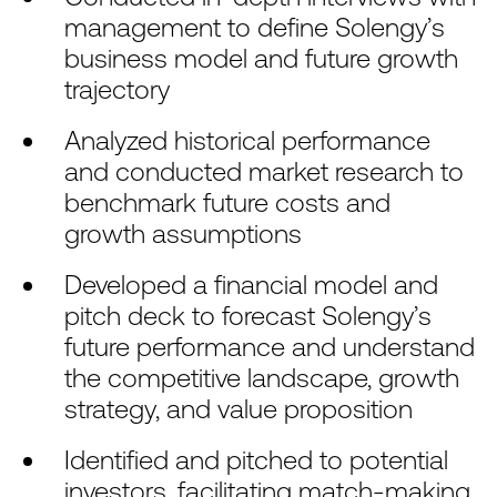
management to define Solengy’s
business model and future growth
trajectory
Analyzed historical performance
and conducted market research to
benchmark future costs and
growth assumptions
Developed a financial model and
pitch deck to forecast Solengy’s
future performance and understand
the competitive landscape, growth
strategy, and value proposition
Identified and pitched to potential
investors, facilitating match-making