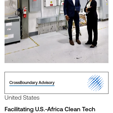
CrossBoundary Advisory
United States
Facilitating U.S.-Africa Clean Tech