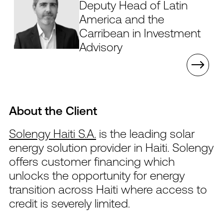
Deputy Head of Latin
America and the
Carribean in Investment
Advisory
About the Client
Solengy Haiti S.A.
is the leading solar
energy solution provider in Haiti. Solengy
offers customer financing which
unlocks the opportunity for energy
transition across Haiti where access to
credit is severely limited.