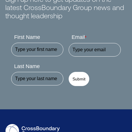
latest CrossBoundary Group news and
thought leadership
First Name
Email
*
Last Name
Submit