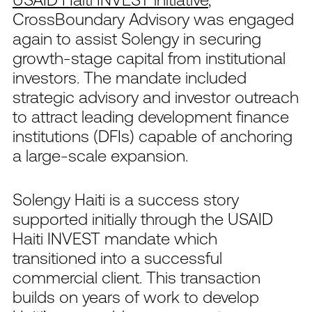
CrossBoundary Advisory was engaged
again to assist Solengy in securing
growth-stage capital from institutional
investors. The mandate included
strategic advisory and investor outreach
to attract leading development finance
institutions (DFIs) capable of anchoring
a large-scale expansion.
Solengy Haiti is a success story
supported initially through the USAID
Haiti INVEST mandate which
transitioned into a successful
commercial client. This transaction
builds on years of work to develop