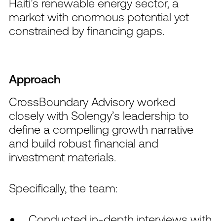
Haiti’s renewable energy sector, a
market with enormous potential yet
constrained by financing gaps.
Approach
CrossBoundary Advisory worked
closely with Solengy’s leadership to
define a compelling growth narrative
and build robust financial and
investment materials.
Specifically, the team:
Conducted in-depth interviews with