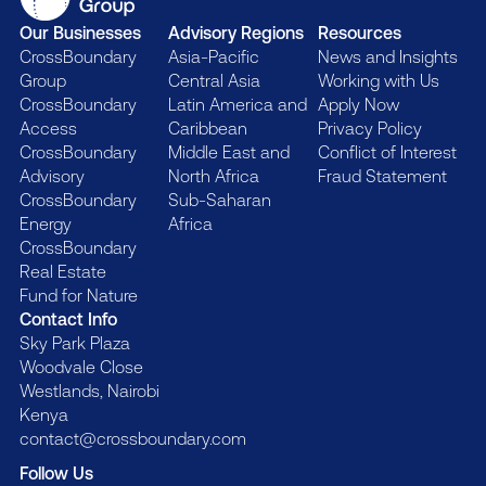
Our Businesses
Advisory Regions
Resources
CrossBoundary
Asia-Pacific
News and Insights
Group
Central Asia
Working with Us
CrossBoundary
Latin America and
Apply Now
Access
Caribbean
Privacy Policy
CrossBoundary
Middle East and
Conflict of Interest
Advisory
North Africa
Fraud Statement
CrossBoundary
Sub-Saharan
Energy
Africa
CrossBoundary
Real Estate
Fund for Nature
Contact Info
Sky Park Plaza
Woodvale Close
Westlands, Nairobi
Kenya
contact@crossboundary.com
Follow Us