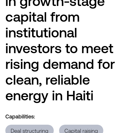
in growth-stage
capital from
institutional
investors to meet
rising demand for
clean, reliable
energy in Haiti
Capabilities:
Deal structuring
Capital raising