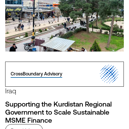
CrossBoundary Advisory
Iraq
Supporting the Kurdistan Regional
Government to Scale Sustainable
MSME Finance