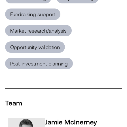
Fundraising support
Market research/analysis
Opportunity validation
Post-investment planning
Team
Jamie McInerney