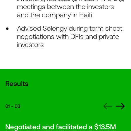
meetings between the investors
and the company in Haiti
Advised Solengy during term sheet
negotiations with DFIs and private
investors
Results
01
-
03
Negotiated and facilitated a $13.5M