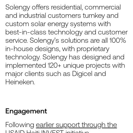
Solengy offers residential, commercial
and industrial customers turnkey and
custom solar energy systems with
best-in-class technology and customer
service. Solengy’s solutions are all 100%
in-house designs, with proprietary
technology. Solengy has designed and
implemented 120+ unique projects with
major clients such as Digicel and
Heineken.
Engagement
Following
earlier support through the
USAID Haiti INVEST initiative
,