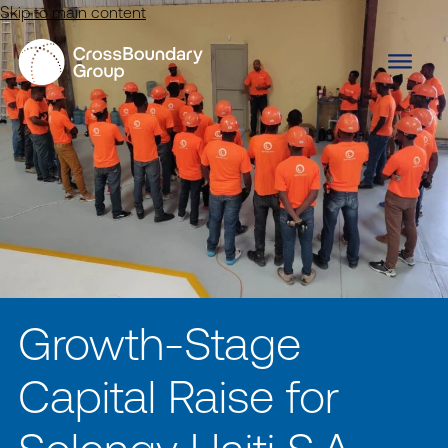
Skip to main content
Growth-Stage
Capital Raise for