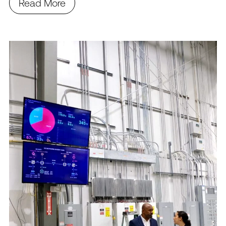
Read More