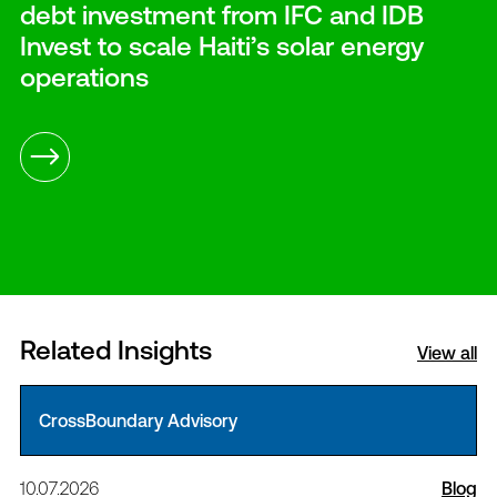
debt investment from IFC and IDB
Invest to scale Haiti’s solar energy
operations
Related Insights
View all
CrossBoundary Advisory
10.07.2026
Blog