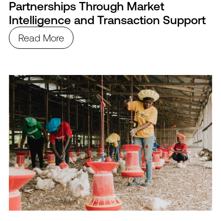
Partnerships Through Market
Intelligence and Transaction Support
Read More