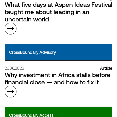
What five days at Aspen Ideas Festival
taught me about leading in an
uncertain world
CrossBoundary Advisory
26.06.2026
Article
Why investment in Africa stalls before
financial close — and how to fix it
CrossBoundary Access