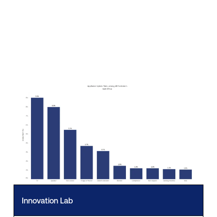
Innovation Lab