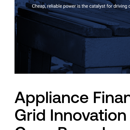
Innovation Lab
Appliance Finan
Grid Innovation 