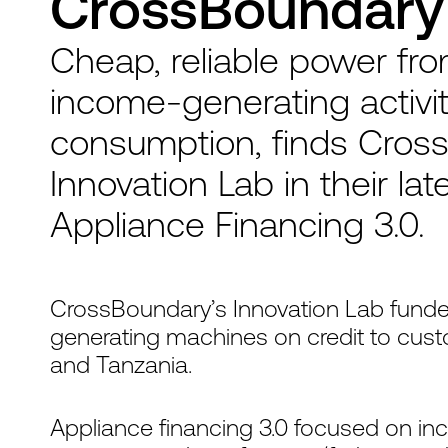
CrossBoundary 
Cheap, reliable power fr
income-generating activit
consumption, finds Cross
Innovation Lab in their lat
Appliance Financing 3.0.
CrossBoundary’s Innovation Lab fund
generating machines on credit to custo
and Tanzania.
Appliance financing 3.0 focused on in