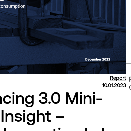
Report
10.01.2023
cing 3.0 Mini-
Insight –