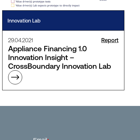
Innovation Lab
29.04.2021
Report
Appliance Financing 1.0
Innovation Insight –
CrossBoundary Innovation Lab