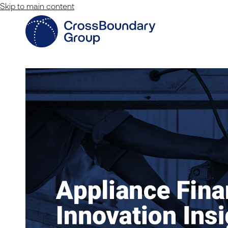
Skip to main content