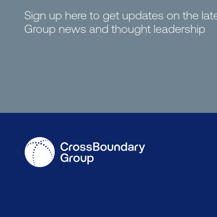
Sign up here to get updates on the la
Group news and thought leadership