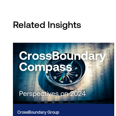
Related Insights
CrossBoundary Group