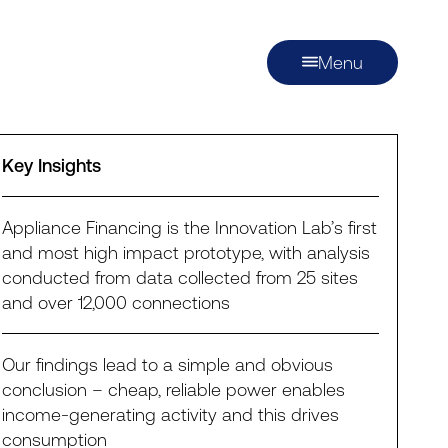
Menu
Key Insights
Appliance Financing is the Innovation Lab’s first
and most high impact prototype, with analysis
conducted from data collected from 25 sites
and over 12,000 connections
Our findings lead to a simple and obvious
conclusion – cheap, reliable power enables
income-generating activity and this drives
consumption