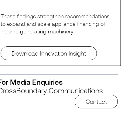
These findings strengthen recommendations
to expand and scale appliance financing of
income generating machinery
Download Innovation Insight
For Media Enquiries
CrossBoundary Communications
Contact