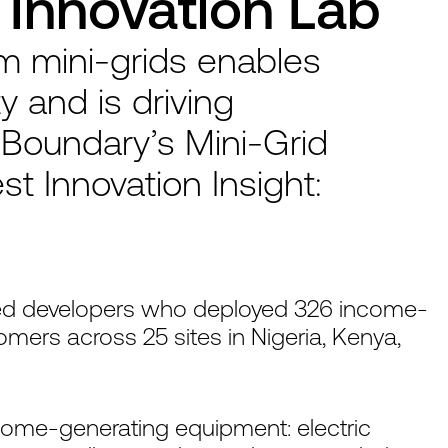
Innovation Lab
om mini-grids enables
y and is driving
Boundary’s Mini-Grid
est Innovation Insight:
ed developers who deployed 326 income-
mers across 25 sites in Nigeria, Kenya,
come-generating equipment: electric