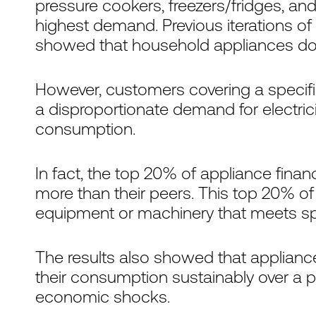
pressure cookers, freezers/fridges, and
highest demand. Previous iterations of
showed that household appliances do
However, customers covering a specif
a disproportionate demand for electricity
consumption.
In fact, the top 20% of appliance fin
more than their peers. This top 20% of
equipment or machinery that meets spe
The results also showed that applianc
their consumption sustainably over a p
economic shocks.