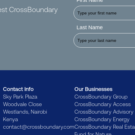
First Name
test CrossBoundary
Last Name
Contact Info
Our Businesses
Sky Park Plaza
CrossBoundary Group
Woodvale Close
CrossBoundary Access
Westlands, Nairobi
CrossBoundary Advisory
Kenya
CrossBoundary Energy
contact@crossboundary.com
CrossBoundary Real Esta
Fund for Nature