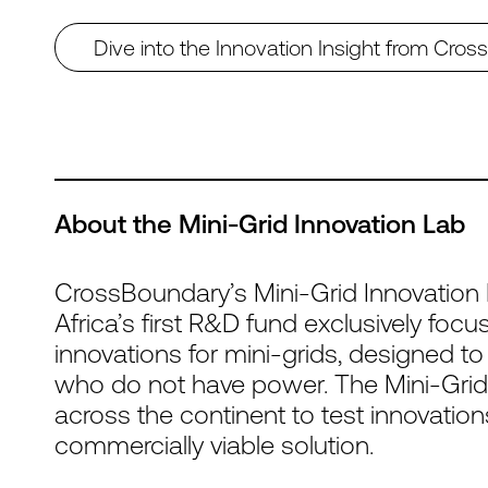
Dive into the Innovation Insight from Cro
About the Mini-Grid Innovation Lab
CrossBoundary’s Mini-Grid Innovation 
Africa’s first R&D fund exclusively fo
innovations for mini-grids, designed to
who do not have power. The Mini-Grid
across the continent to test innovatio
commercially viable solution.