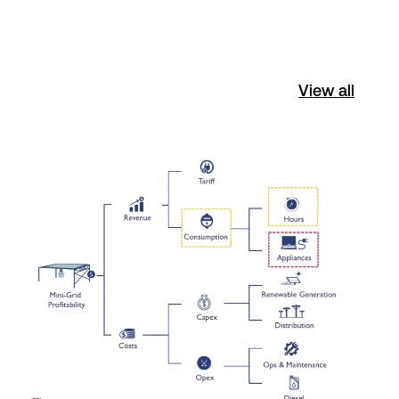
View all