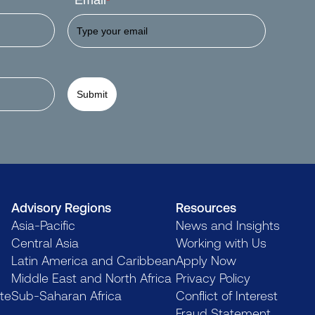
Email
*
Submit
Advisory Regions
Resources
Asia-Pacific
News and Insights
Central Asia
Working with Us
Latin America and Caribbean
Apply Now
Middle East and North Africa
Privacy Policy
te
Sub-Saharan Africa
Conflict of Interest
Fraud Statement