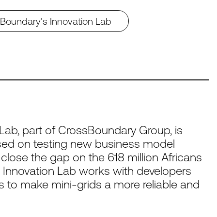
ssBoundary’s Innovation Lab
Lab, part of CrossBoundary Group, is
cused on testing new business model
 close the gap on the 618 million Africans
 Innovation Lab works with developers
ns to make mini-grids a more reliable and