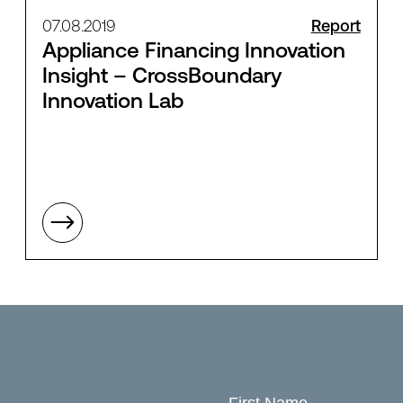
07.08.2019
Report
Appliance Financing Innovation
Insight – CrossBoundary
Innovation Lab