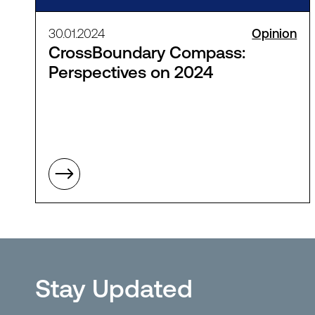
30.01.2024
Opinion
CrossBoundary Compass:
Perspectives on 2024
Stay Updated