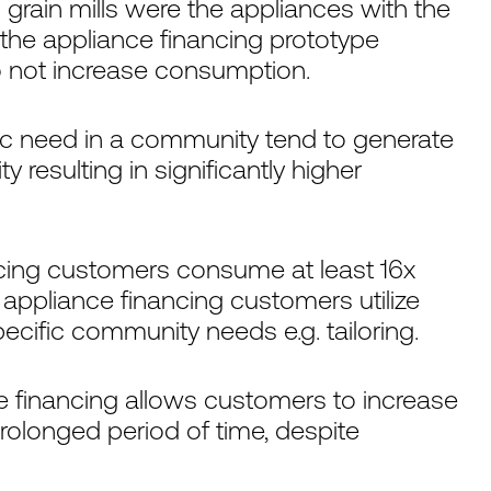
 grain mills were the appliances with the
 the appliance financing prototype
 not increase consumption.
ic need in a community tend to generate
 resulting in significantly higher
ancing customers consume at least 16x
 appliance financing customers utilize
cific community needs e.g. tailoring.
e financing allows customers to increase
rolonged period of time, despite