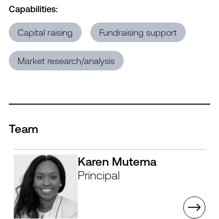
Capabilities:
Capital raising
Fundraising support
Market research/analysis
Team
Karen Mutema
Principal