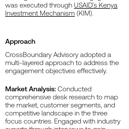
was executed through
USAID’s Kenya
Investment Mechanism
(KIM).
Approach
CrossBoundary Advisory adopted a
multi-layered approach to address the
engagement objectives effectively.
Market Analysis:
Conducted
comprehensive desk research to map
the market, customer segments, and
competitive landscape in the three
focus countries. Engaged with industry
experts through interviews to gain