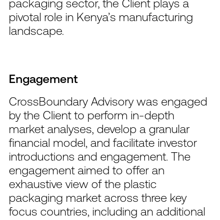
packaging sector, the Client plays a
pivotal role in Kenya’s manufacturing
landscape.
Engagement
CrossBoundary Advisory was engaged
by the Client to perform in-depth
market analyses, develop a granular
financial model, and facilitate investor
introductions and engagement. The
engagement aimed to offer an
exhaustive view of the plastic
packaging market across three key
focus countries, including an additional