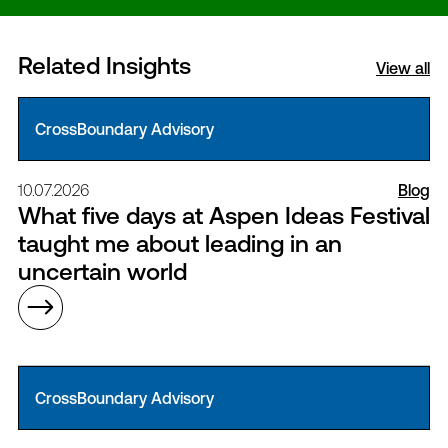
Related Insights
View all
CrossBoundary Advisory
10.07.2026
Blog
What five days at Aspen Ideas Festival
taught me about leading in an
uncertain world
CrossBoundary Advisory