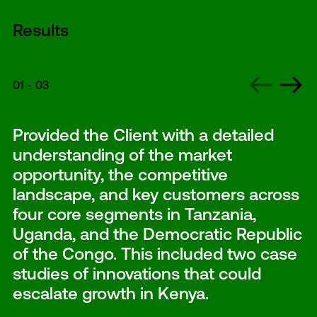
Results
01
-
03
Provided the Client with a detailed
understanding of the market
opportunity, the competitive
landscape, and key customers across
four core segments in Tanzania,
Uganda, and the Democratic Republic
of the Congo. This included two case
studies of innovations that could
escalate growth in Kenya.