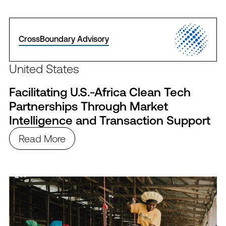
CrossBoundary Advisory
United States
Facilitating U.S.-Africa Clean Tech
Partnerships Through Market
Intelligence and Transaction Support
Read More