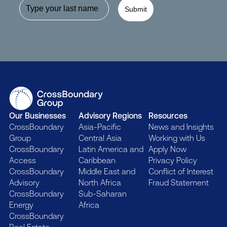
Submit
Our Businesses
Advisory Regions
Resources
CrossBoundary
Asia-Pacific
News and Insights
Group
Central Asia
Working with Us
CrossBoundary
Latin America and
Apply Now
Access
Caribbean
Privacy Policy
CrossBoundary
Middle East and
Conflict of Interest
Advisory
North Africa
Fraud Statement
CrossBoundary
Sub-Saharan
Energy
Africa
CrossBoundary
Real Estate