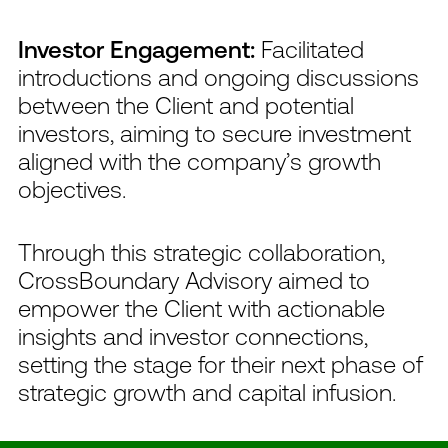
Investor Engagement:
Facilitated
introductions and ongoing discussions
between the Client and potential
investors, aiming to secure investment
aligned with the company’s growth
objectives.
Through this strategic collaboration,
CrossBoundary Advisory aimed to
empower the Client with actionable
insights and investor connections,
setting the stage for their next phase of
strategic growth and capital infusion.