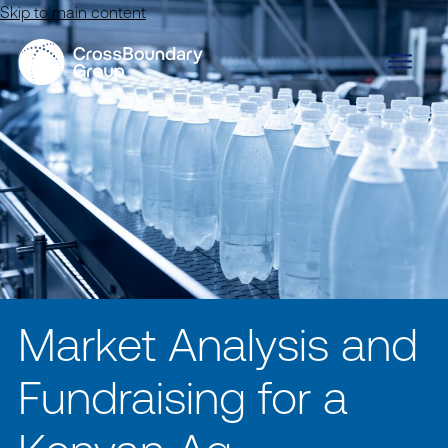
Skip to main content
Market Analysis and
Fundraising for a