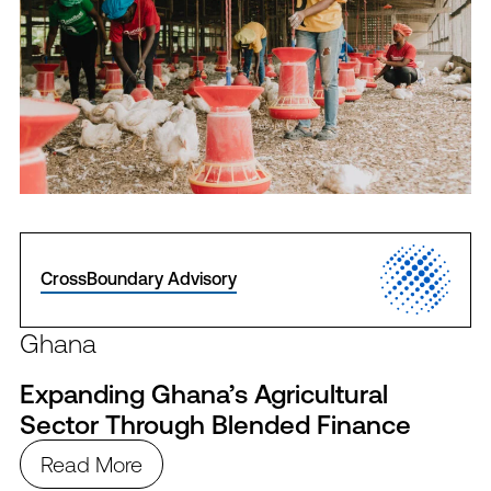
CrossBoundary Advisory
Ghana
Expanding Ghana’s Agricultural
Sector Through Blended Finance
Read More