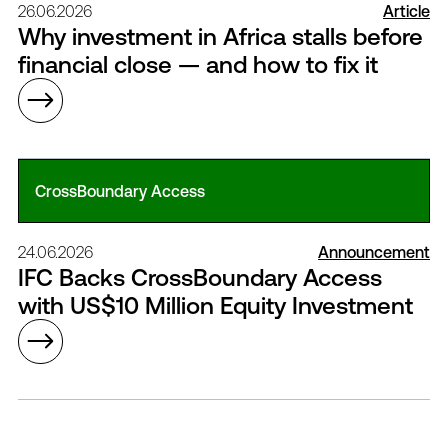
26.06.2026
Article
Why investment in Africa stalls before
financial close — and how to fix it
CrossBoundary Access
24.06.2026
Announcement
IFC Backs CrossBoundary Access
with US$10 Million Equity Investment