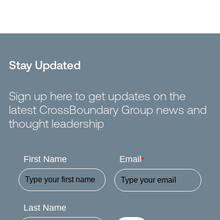
Stay Updated
Sign up here to get updates on the
latest CrossBoundary Group news and
thought leadership
First Name
Email
*
Last Name