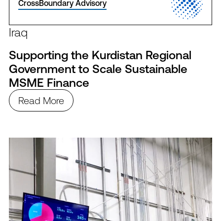
CrossBoundary Advisory
Iraq
Supporting the Kurdistan Regional
Government to Scale Sustainable
MSME Finance
Read More