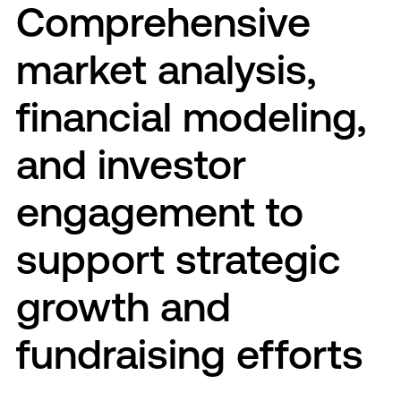
Comprehensive
market analysis,
financial modeling,
and investor
engagement to
support strategic
growth and
fundraising efforts