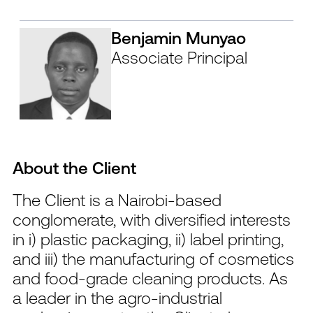
Benjamin Munyao
Associate Principal
About the Client
The Client is a Nairobi-based
conglomerate, with diversified interests
in i) plastic packaging, ii) label printing,
and iii) the manufacturing of cosmetics
and food-grade cleaning products. As
a leader in the agro-industrial