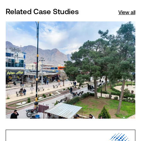
Related Case Studies
View all