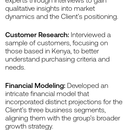
qualitative insights into market
dynamics and the Client’s positioning.
Customer Research:
Interviewed a
sample of customers, focusing on
those based in Kenya, to better
understand purchasing criteria and
needs.
Financial Modeling:
Developed an
intricate financial model that
incorporated distinct projections for the
Client’s three business segments,
aligning them with the group’s broader
growth strategy.