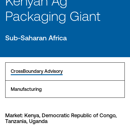
Kenyan Ag
Packaging Giant
Sub-Saharan Africa
CrossBoundary Advisory
Manufacturing
Market: Kenya, Democratic Republic of Congo,
Tanzania, Uganda