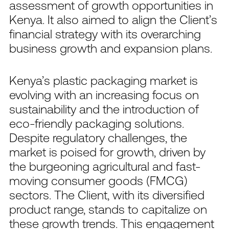
assessment of growth opportunities in
Kenya. It also aimed to align the Client’s
financial strategy with its overarching
business growth and expansion plans.
Kenya’s plastic packaging market is
evolving with an increasing focus on
sustainability and the introduction of
eco-friendly packaging solutions.
Despite regulatory challenges, the
market is poised for growth, driven by
the burgeoning agricultural and fast-
moving consumer goods (FMCG)
sectors. The Client, with its diversified
product range, stands to capitalize on
these growth trends. This engagement