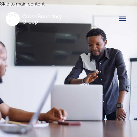
Skip to main content