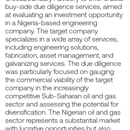
buy-side due diligence services, aimed
at evaluating an investment opportunity
in a Nigeria-based engineering
company. The target company
specializes in a wide array of services,
including engineering solutions,
fabrication, asset management, and
galvanizing services. The due diligence
was particularly focused on gauging
the commercial viability of the target
company in the increasingly
competitive Sub-Saharan oil and gas
sector and assessing the potential for
diversification. The Nigerian oil and gas
sector represents a substantial market
with lucrative opportunities but also