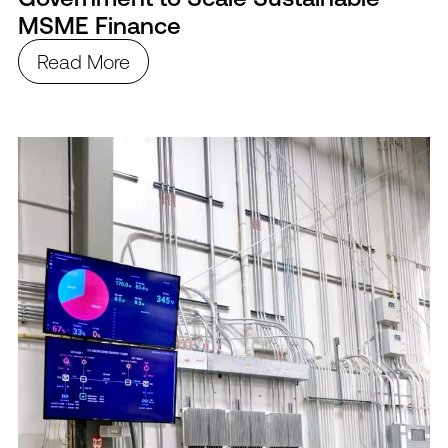
MSME Finance
Read More