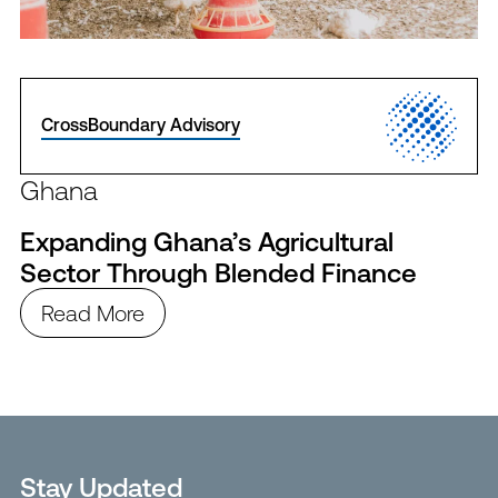
CrossBoundary Advisory
Ghana
Expanding Ghana’s Agricultural
Sector Through Blended Finance
Read More
Stay Updated