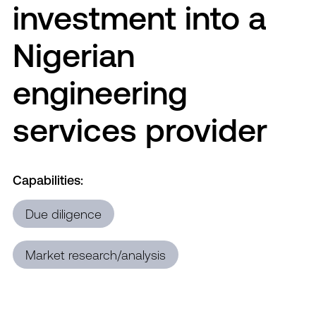
investment into a
Nigerian
engineering
services provider
Capabilities:
Due diligence
Market research/analysis