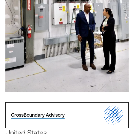
CrossBoundary Advisory
United States