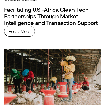
Facilitating U.S.-Africa Clean Tech
Partnerships Through Market
Intelligence and Transaction Support
Read More