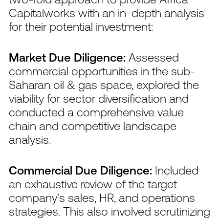
Capitalworks with an in-depth analysis
for their potential investment:
Market Due Diligence:
Assessed
commercial opportunities in the sub-
Saharan oil & gas space, explored the
viability for sector diversification and
conducted a comprehensive value
chain and competitive landscape
analysis.
Commercial Due Diligence:
Included
an exhaustive review of the target
company’s sales, HR, and operations
strategies. This also involved scrutinizing