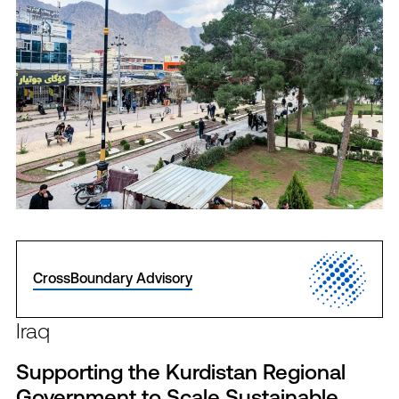
CrossBoundary Advisory
Iraq
Supporting the Kurdistan Regional
Government to Scale Sustainable