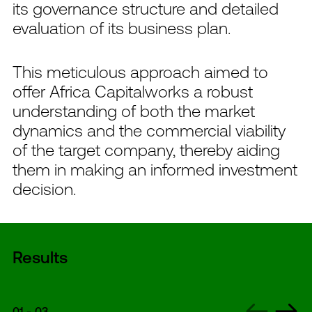
its governance structure and detailed
evaluation of its business plan.
This meticulous approach aimed to
offer Africa Capitalworks a robust
understanding of both the market
dynamics and the commercial viability
of the target company, thereby aiding
them in making an informed investment
decision.
Results
01
-
03