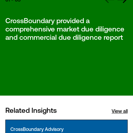
CrossBoundary provided a
comprehensive market due diligence
and commercial due diligence report
Related Insights
View all
CrossBoundary Advisory