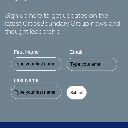
Sign up here to get updates on the
latest CrossBoundary Group news and
thought leadership
First Name
Email
*
Last Name
Submit