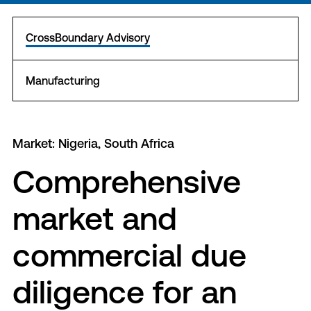
CrossBoundary Advisory
Manufacturing
Market: Nigeria, South Africa
Comprehensive
market and
commercial due
diligence for an