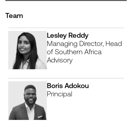
Team
Lesley Reddy
Managing Director, Head
of Southern Africa
Advisory
Boris Adokou
Principal