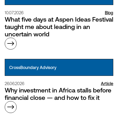
10.07.2026
Blog
What five days at Aspen Ideas Festival
taught me about leading in an
uncertain world
CrossBoundary Advisory
26.06.2026
Article
Why investment in Africa stalls before
financial close — and how to fix it