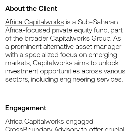
About the Client
Africa Capitalworks
is a Sub-Saharan
Africa-focused private equity fund, part
of the broader Capitalworks Group. As
a prominent alternative asset manager
with a specialized focus on emerging
markets, Capitalworks aims to unlock
investment opportunities across various
sectors, including engineering services.
Engagement
Africa Capitalworks engaged
CrossBoundary Advisory to offer crucial