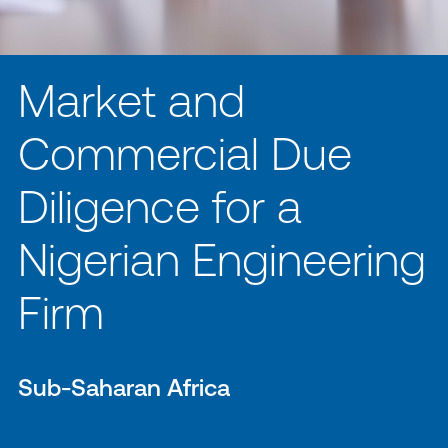
Market and
Commercial Due
Diligence for a
Nigerian Engineering
Firm
Sub-Saharan Africa