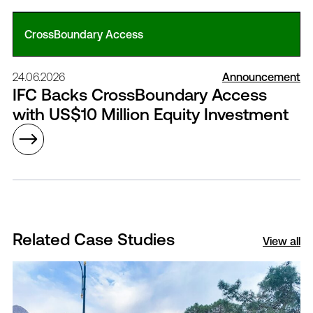
CrossBoundary Access
24.06.2026
Announcement
IFC Backs CrossBoundary Access
with US$10 Million Equity Investment
Related Case Studies
View all