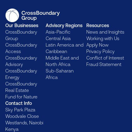
Our Businesses
Advisory Regions
Resources
CrossBoundary
Asia-Pacific
News and Insights
Group
Central Asia
Working with Us
CrossBoundary
Latin America and
Apply Now
Access
Caribbean
Privacy Policy
CrossBoundary
Middle East and
Conflict of Interest
Advisory
North Africa
Fraud Statement
CrossBoundary
Sub-Saharan
Energy
Africa
CrossBoundary
Real Estate
Fund for Nature
Contact Info
Sky Park Plaza
Woodvale Close
Westlands, Nairobi
Kenya