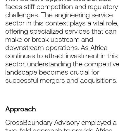
faces stiff competition and regulatory
challenges. The engineering service
sector in this context plays a vital role,
offering specialized services that can
make or break upstream and
downstream operations. As Africa
continues to attract investment in this
sector, understanding the competitive
landscape becomes crucial for
successful mergers and acquisitions.
Approach
CrossBoundary Advisory employed a
two-fold approach to provide Africa