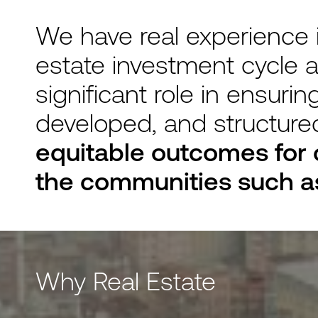
We have real experience in
estate investment cycle a
significant role in ensuri
developed, and structure
equitable outcomes for 
the communities such as
Why Real Estate