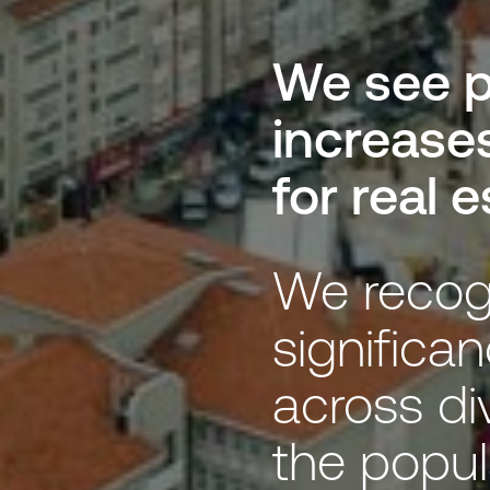
We see p
increase
for real 
We recog
significan
across di
the popul