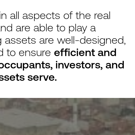
 all aspects of the real
nd are able to play a
ng assets are well-designed,
d to ensure
efficient and
occupants, investors, and
sets serve.