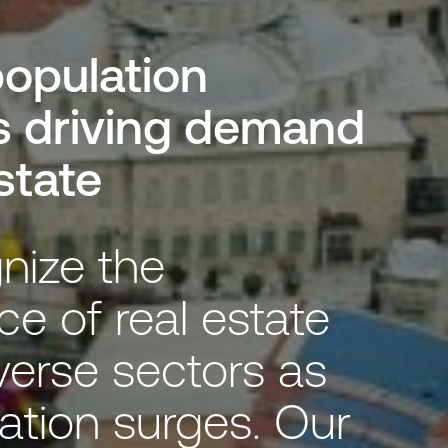
opulation
s driving demand
estate
nize the
ce of real estate
verse sectors as
ation surges. Our