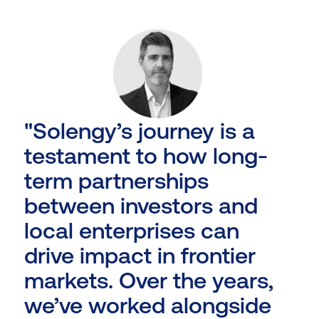
"Solengy’s journey is a
testament to how long-
term partnerships
between investors and
local enterprises can
drive impact in frontier
markets. Over the years,
we’ve worked alongside