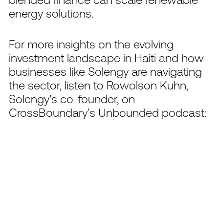
energy solutions.
For more insights on the evolving
investment landscape in Haiti and how
businesses like Solengy are navigating
the sector, listen to Rowolson Kuhn,
Solengy’s co-founder, on
CrossBoundary’s Unbounded podcast: