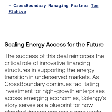
– CrossBoundary Managing Partner
Tom
Flahive
Scaling Energy Access for the Future
The success of this deal reinforces the
critical role of innovative financing
structures in supporting the energy
transition in underserved markets. As
CrossBoundary continues facilitating
investment for high-growth enterprises
across emerging economies, Solengy’s
story serves as a blueprint for how
blended finance can scale renewable