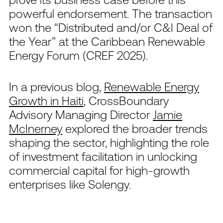
powerful endorsement. The transaction
won the “Distributed and/or C&I Deal of
the Year” at the Caribbean Renewable
Energy Forum (CREF 2025).
In a previous blog,
Renewable Energy
Growth in Haiti
, CrossBoundary
Advisory Managing Director
Jamie
McInerney
explored the broader trends
shaping the sector, highlighting the role
of investment facilitation in unlocking
commercial capital for high-growth
enterprises like Solengy.