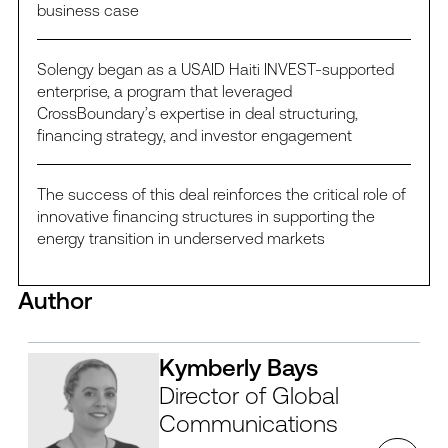
business case
Solengy began as a USAID Haiti INVEST-supported
enterprise, a program that leveraged
CrossBoundary’s expertise in deal structuring,
financing strategy, and investor engagement
The success of this deal reinforces the critical role of
innovative financing structures in supporting the
energy transition in underserved markets
Author
Kymberly Bays
Director of Global
Communications