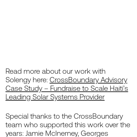
Read more about our work with
Solengy here:
CrossBoundary Advisory
Case Study – Fundraise to Scale Haiti’s
Leading Solar Systems Provider
Special thanks to the CrossBoundary
team who supported this work over the
years: Jamie McInerney, Georges