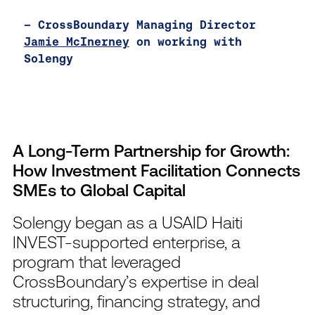
— CrossBoundary Managing Director
Jamie McInerney
on working with
Solengy
A Long-Term Partnership for Growth:
How Investment Facilitation Connects
SMEs to Global Capital
Solengy began as a USAID Haiti
INVEST-supported enterprise, a
program that leveraged
CrossBoundary’s expertise in deal
structuring, financing strategy, and