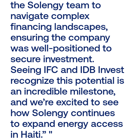
the Solengy team to
navigate complex
financing landscapes,
ensuring the company
was well-positioned to
secure investment.
Seeing IFC and IDB Invest
recognize this potential is
an incredible milestone,
and we’re excited to see
how Solengy continues
to expand energy access
in Haiti.” "