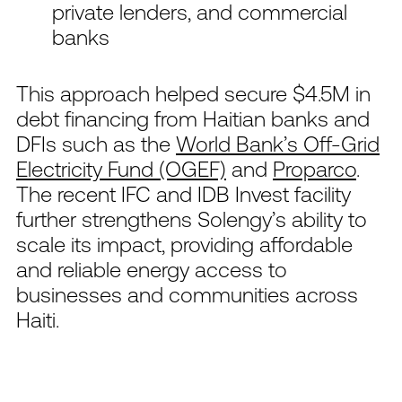
private lenders, and commercial
banks
This approach helped secure $4.5M in
debt financing from Haitian banks and
DFIs such as the
World Bank’s Off-Grid
Electricity Fund (OGEF)
and
Proparco
.
The recent IFC and IDB Invest facility
further strengthens Solengy’s ability to
scale its impact, providing affordable
and reliable energy access to
businesses and communities across
Haiti.