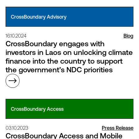
CrossBoundary Advisory
16.10.2024
Blog
CrossBoundary engages with
investors in Laos on unlocking climate
finance into the country to support
the government’s NDC priorities
CrossBoundary Access
03.10.2023
Press Release
CrossBoundary Access and Mobile