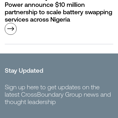
Power announce $10 million
partnership to scale battery swapping
services across Nigeria
Stay Updated
Sign up here to get updates on the
latest CrossBoundary Group news and
thought leadership