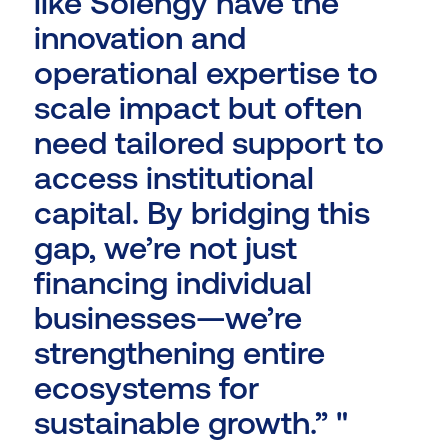
like Solengy have the
innovation and
operational expertise to
scale impact but often
need tailored support to
access institutional
capital. By bridging this
gap, we’re not just
financing individual
businesses—we’re
strengthening entire
ecosystems for
sustainable growth.” "