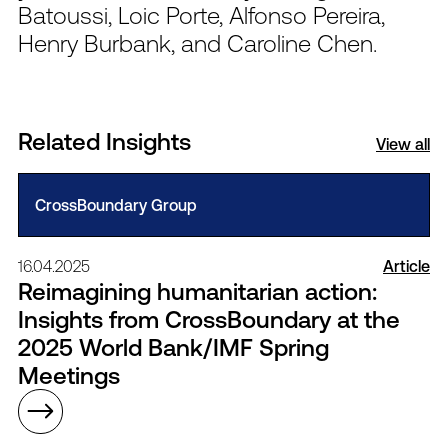
Batoussi, Loic Porte, Alfonso Pereira,
Henry Burbank, and Caroline Chen.
Related Insights
View all
CrossBoundary Group
16.04.2025
Article
Reimagining humanitarian action:
Insights from CrossBoundary at the
2025 World Bank/IMF Spring
Meetings