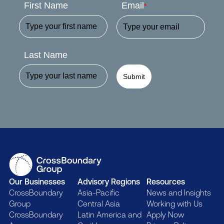
First Name
Email
*
Last Name
Submit
Our Businesses
Advisory Regions
Resources
CrossBoundary
Asia-Pacific
News and Insights
Group
Central Asia
Working with Us
CrossBoundary
Latin America and
Apply Now