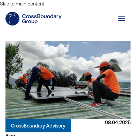
Skip to main content
08.04.2025
CrossBoundary Advisory
Blog