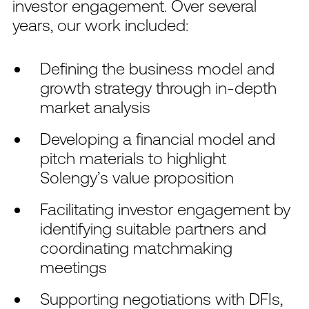
investor engagement. Over several
years, our work included:
Defining the business model and
growth strategy through in-depth
market analysis
Developing a financial model and
pitch materials to highlight
Solengy’s value proposition
Facilitating investor engagement by
identifying suitable partners and
coordinating matchmaking
meetings
Supporting negotiations with DFIs,