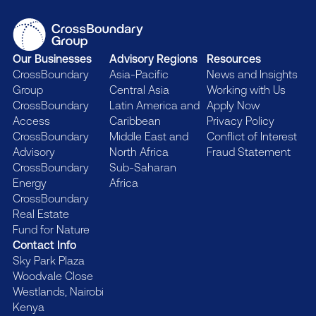
Our Businesses
Advisory Regions
Resources
CrossBoundary
Asia-Pacific
News and Insights
Group
Central Asia
Working with Us
CrossBoundary
Latin America and
Apply Now
Access
Caribbean
Privacy Policy
CrossBoundary
Middle East and
Conflict of Interest
Advisory
North Africa
Fraud Statement
CrossBoundary
Sub-Saharan
Energy
Africa
CrossBoundary
Real Estate
Fund for Nature
Contact Info
Sky Park Plaza
Woodvale Close
Westlands, Nairobi
Kenya