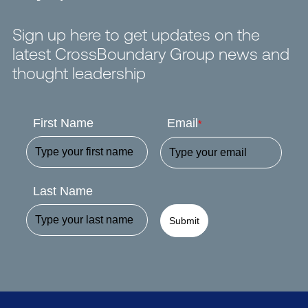
Sign up here to get updates on the
latest CrossBoundary Group news and
thought leadership
First Name
Email
*
Last Name
Submit