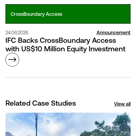
CrossBoundary Access
24.06.2026
Announcement
IFC Backs CrossBoundary Access
with US$10 Million Equity Investment
Related Case Studies
View all