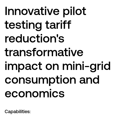
Innovative pilot
testing tariff
reduction's
transformative
impact on mini-grid
consumption and
economics
Capabilities: