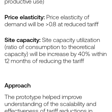
productive use)
Price elasticity:
Price elasticity of
demand will be >0.8 at reduced tariff
Site capacity:
Site capacity utilization
(ratio of consumption to theoretical
capacity) will be increase by 40% within
12 months of reducing the tariff
Approach
The prototype helped improve
understanding of the scalability and
effectiveness of tariff reductions in