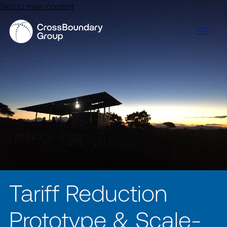
Skip to main content
Tariff Reduction
Prototype & Scale-