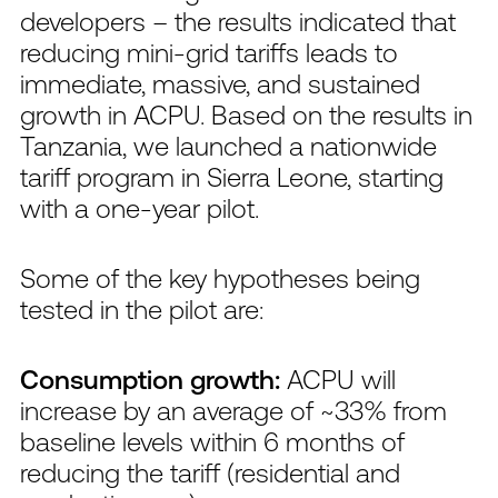
developers – the results indicated that
reducing mini-grid tariffs leads to
immediate, massive, and sustained
growth in ACPU. Based on the results in
Tanzania, we launched a nationwide
tariff program in Sierra Leone, starting
with a one-year pilot.
Some of the key hypotheses being
tested in the pilot are:
Consumption growth:
ACPU will
increase by an average of ~33% from
baseline levels within 6 months of
reducing the tariff (residential and