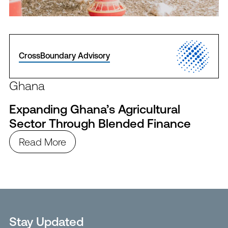
CrossBoundary Advisory
Ghana
Expanding Ghana’s Agricultural
Sector Through Blended Finance
Read More
Stay Updated