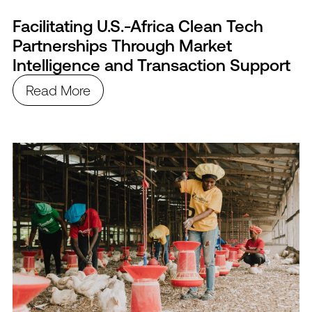
Facilitating U.S.-Africa Clean Tech
Partnerships Through Market
Intelligence and Transaction Support
Read More