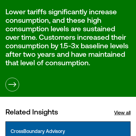
Lower tariffs significantly increase
consumption, and these high
consumption levels are sustained
over time. Customers increased their
consumption by 1.5-3x baseline levels
after two years and have maintained
that level of consumption.
Related Insights
View all
CrossBoundary Advisory