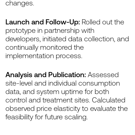
changes.
Launch and Follow-Up:
Rolled out the
prototype in partnership with
developers, initiated data collection, and
continually monitored the
implementation process.
Analysis and Publication:
Assessed
site-level and individual consumption
data, and system uptime for both
control and treatment sites. Calculated
observed price elasticity to evaluate the
feasibility for future scaling.