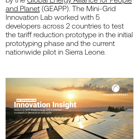
and Planet
(GEAPP). The Mini-Grid
Innovation Lab worked with 5
developers across 2 countries to test
the tariff reduction prototype in the initial
prototyping phase and the current
nationwide pilot in Sierra Leone.