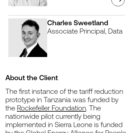
Charles Sweetland
Associate Principal, Data
About the Client
The first instance of the tariff reduction
prototype in Tanzania was funded by
the
Rockefeller Foundation
. The
nationwide pilot currently being
implemented in Sierra Leone is funded
by the
Global Energy Alliance for People