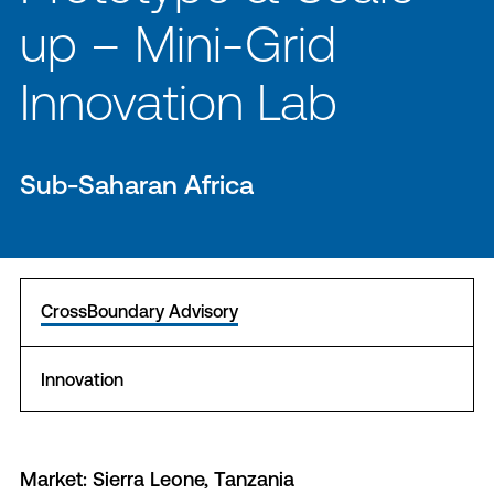
up – Mini-Grid
Innovation Lab
Sub-Saharan Africa
CrossBoundary Advisory
Innovation
Market: Sierra Leone, Tanzania