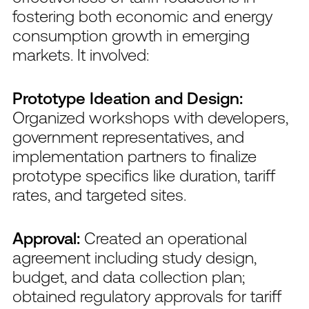
fostering both economic and energy
consumption growth in emerging
markets. It involved:
Prototype Ideation and Design:
Organized workshops with developers,
government representatives, and
implementation partners to finalize
prototype specifics like duration, tariff
rates, and targeted sites.
Approval:
Created an operational
agreement including study design,
budget, and data collection plan;
obtained regulatory approvals for tariff