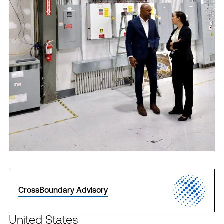
CrossBoundary Advisory
United States