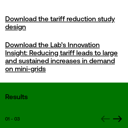
Download the tariff reduction study
design
Download the Lab’s Innovation
Insight: Reducing tariff leads to large
and sustained increases in demand
on mini-grids
Results
01
-
03