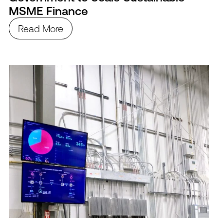
MSME Finance
Read More