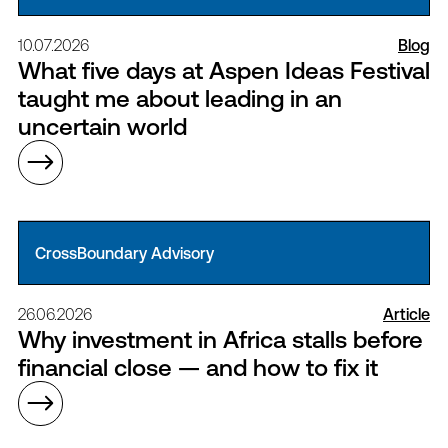
10.07.2026
Blog
What five days at Aspen Ideas Festival
taught me about leading in an
uncertain world
CrossBoundary Advisory
26.06.2026
Article
Why investment in Africa stalls before
financial close — and how to fix it