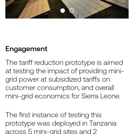
Engagement
The tariff reduction prototype is aimed
at testing the impact of providing mini-
grid power at subsidized tariffs on
customer consumption, and overall
mini-grid economics for Sierra Leone.
The first instance of testing this
prototype was deployed in Tanzania
across 5 mini-grid sites and 2