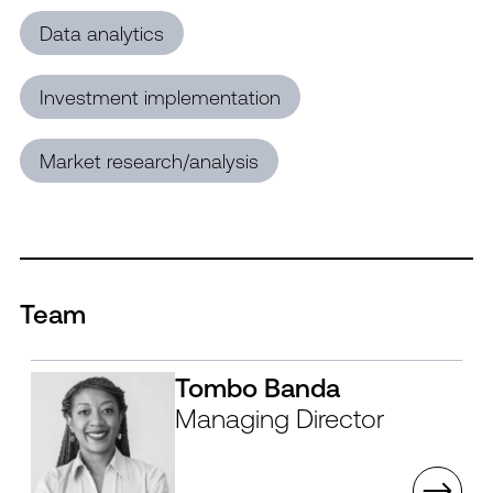
Data analytics
Investment implementation
Market research/analysis
Team
Tombo Banda
Managing Director