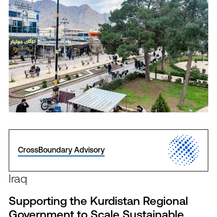
CrossBoundary Advisory
Iraq
Supporting the Kurdistan Regional
Government to Scale Sustainable